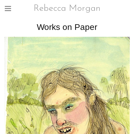
Rebecca Morgan
Works on Paper