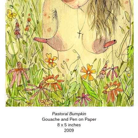
Pastoral Bumpkin
Gouache and Pen on Paper
8 x 5 inches
2009