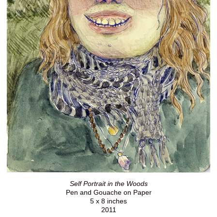
Self Portrait in the Woods
Pen and Gouache on Paper
5 x 8 inches
2011