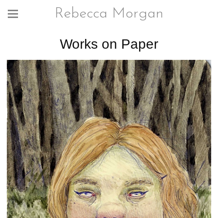
Rebecca Morgan
Works on Paper