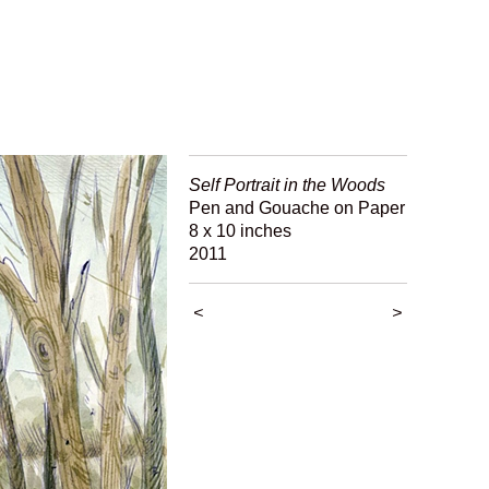
Self Portrait in the Woods
Pen and Gouache on Paper
8 x 10 inches
2011
<
>