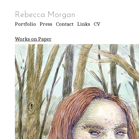
Rebecca Morgan
Portfolio
Press
Contact
Links
CV
Works on Paper