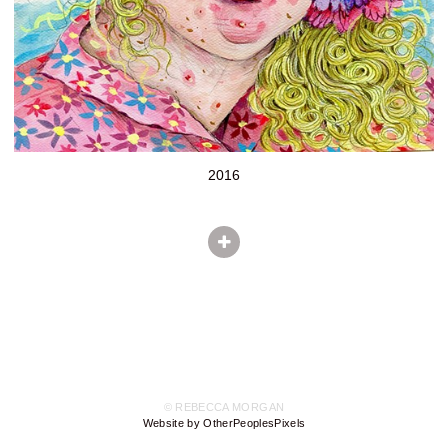
2016
© REBECCA MORGAN
Website by OtherPeoplesPixels