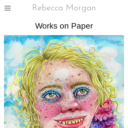
Rebecca Morgan
Works on Paper