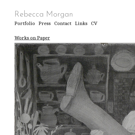
Rebecca Morgan
Portfolio
Press
Contact
Links
CV
Works on Paper