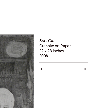
Boot Girl
Graphite on Paper
22 x 28 inches
2008
<
>